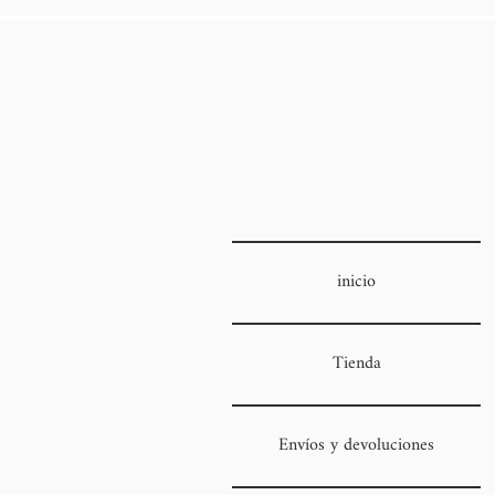
inicio
Tienda
Envíos y devoluciones