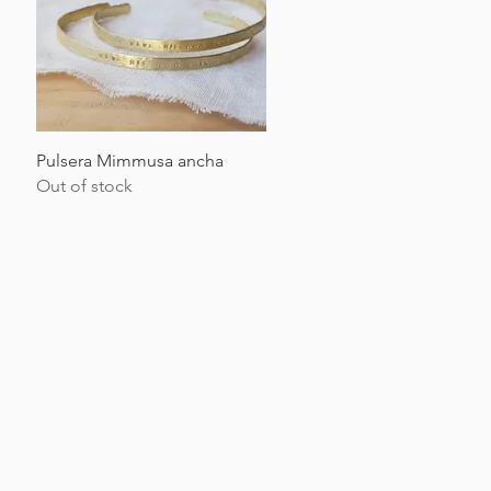
Quick View
Pulsera Mimmusa ancha
Out of stock