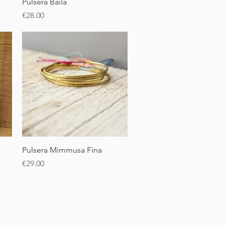
Quick View
Pulsera Baila
Price
€28.00
Quick View
Pulsera Mimmusa Fina
Price
€29.00