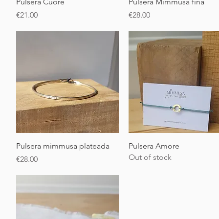
Quick View
Quick View
Pulsera Cuore
Pulsera Mimmusa fina
Price
Price
€21.00
€28.00
Quick View
Quick View
Pulsera mimmusa plateada
Pulsera Amore
Out of stock
Price
€28.00