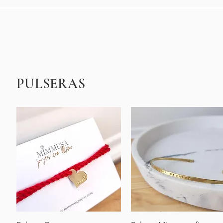
PULSERAS