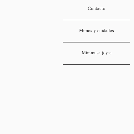
Contacto
Mimos y cuidados
Mimmusa joyas